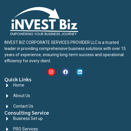
INVEST BIZ CORPORATE SERVICES PROVIDER LLC is a trusted
leader in providing comprehensive business solutions with over 15
years of experience, ensuring long-term success and operational
efficiency for every client.
Quick Links
Home
About Us
Contact Us
Consulting Service
Business Set up
PRO Services