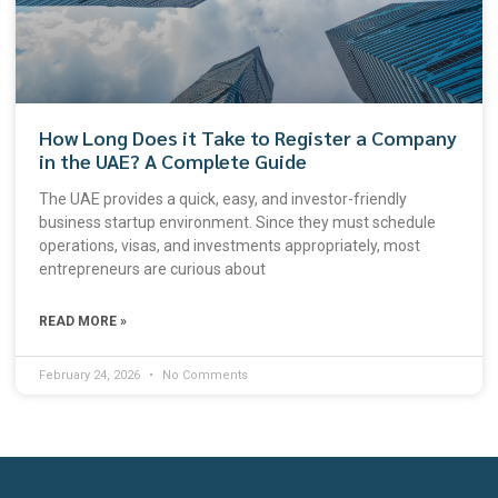
How Long Does it Take to Register a Company
in the UAE? A Complete Guide
The UAE provides a quick, easy, and investor-friendly
business startup environment. Since they must schedule
operations, visas, and investments appropriately, most
entrepreneurs are curious about
READ MORE »
February 24, 2026
No Comments