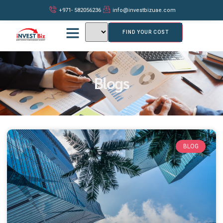
+971- 582056236
info@investbizuae.com
FIND YOUR COST
Blogs
BLOG