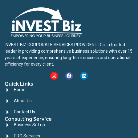
INVEST BIZ CORPORATE SERVICES PROVIDER LLC is a trusted
leader in providing comprehensive business solutions with over 15
years of experience, ensuring long-term success and operational
efficiency for every client.
Quick Links
Home
About Us
Contact Us
Consulting Service
Business Set up
PRO Services