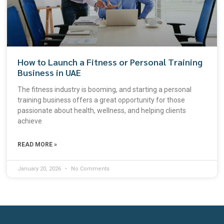
How to Launch a Fitness or Personal Training
Business in UAE
The fitness industry is booming, and starting a personal
training business offers a great opportunity for those
passionate about health, wellness, and helping clients
achieve
READ MORE »
January 20, 2026
No Comments