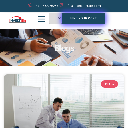
+971- 582056236
info@investbizuae.com
FIND YOUR COST
Blogs
BLOG