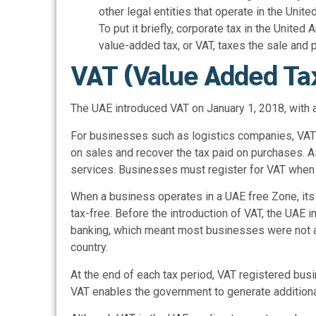
other legal entities that operate in the Unite
To put it briefly, corporate tax in the Unit
value-added tax, or VAT, taxes the sale and
VAT (Value Added Ta
The UAE introduced VAT on January 1, 2018, with a
For businesses such as logistics companies, VAT 
on sales and recover the tax paid on purchases.
services. Businesses must register for VAT when
When a business operates in a UAE free Zone, its
tax-free. Before the introduction of VAT, the UAE 
banking, which meant most businesses were not a
country.
At the end of each tax period, VAT registered busi
VAT enables the government to generate additional 