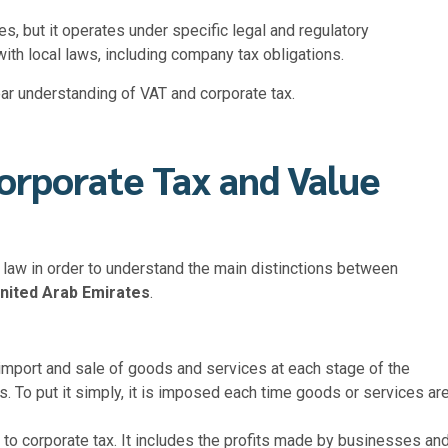
s, but it operates under specific legal and regulatory
th local laws, including company tax obligations.
ar understanding of VAT and corporate tax.
orporate Tax and Value
by law in order to understand the main distinctions between
nited Arab Emirates
.
import and sale of goods and services at each stage of the
s. To put it simply, it is imposed each time goods or services ar
t to
corporate tax. It includes the profits made by businesses an