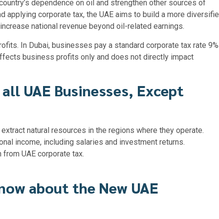
 country’s dependence on oil and strengthen other sources of
d applying corporate tax, the UAE aims to build a more diversifi
increase national revenue beyond oil-related earnings.
rofits. In Dubai, businesses pay a standard corporate tax rate 9%
ffects business profits only and does not directly impact
 all UAE Businesses, Except
 extract natural resources in the regions where they operate.
onal income, including salaries and investment returns.
n from UAE corporate tax.
know about the New UAE