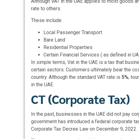
Although VAT in the UAE applies to most goods an
rate to others.
These include:
Local Passenger Transport
Bare Land
Residential Properties
Certain Financial Services ( as defined in UA
In simple terms, Vat in the UAE is a tax that bus
certain sectors. Customers ultimately bear the co
country. Although the standard VAT rate is
5%
, tou
in the UAE.
CT (Corporate Tax)
In the past, businesses in the UAE did not pay
cor
government has introduced a federal corporate tax
Corporate Tax Decree Law on December 9, 2022.