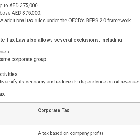
up to AED 375,000.
above AED 375,000.
w additional tax rules under the OECD’s BEPS 2.0 framework.
te Tax Law also allows several exclusions, including
nies.
 same corporate group.
tivities.
iversify its economy and reduce its dependence on oil revenues
ax
Corporate Tax
A tax based on company profits