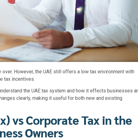
y over. However, the UAE still offers a low tax environment with
 tax incentives.
 understand the
UAE tax system
and how it effects businesses a
 changes clearly, making it useful for both new and existing
x) vs Corporate Tax in the
iness Owners