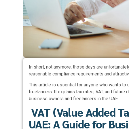
In short, not anymore, those days are unfortunatel
reasonable compliance requirements and attractive
This article is essential for anyone who wants to
freelancers. It explains tax rates, VAT, and future
business owners and freelancers in the UAE.
VAT (Value Added Ta
UAE: A Guide for Bus