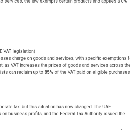
d services, the law exempts certain products and applies a 0%
E VAT legislation)
inesses charge on goods and services, with specific exemptions f
st, as VAT increases the prices of goods and services across th
rists can reclaim up to
85%
of the VAT paid on eligible purchases
porate tax, but this situation has now changed. The UAE
 on business profits, and the Federal Tax Authority issued the