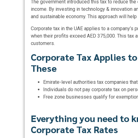
The government introduced this tax to reduce the
income. By investing in technology & innovation an
and sustainable economy. This approach will help 
Corporate tax in the UAE applies to a company’s p
when their profits exceed AED 375,000. This tax a
customers.
Corporate Tax Applies to
These
Emirate-level authorities tax companies that
Individuals do not pay corporate tax on pers
Free zone businesses qualify for exemptio
Everything you need to 
Corporate Tax Rates