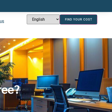
FIND YOUR COST
 US
ree?