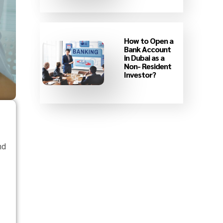
How to Open a
Bank Account
in Dubai as a
Non- Resident
Investor?
nd