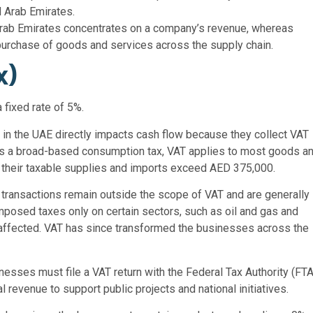
d Arab Emirates.
ed Arab Emirates concentrates on a company’s revenue, whereas
 purchase of goods and services across the supply chain.
x)
 fixed rate of 5%.
in the UAE directly impacts cash flow because they collect VAT
 As a broad-based consumption tax, VAT applies to most goods a
 their taxable supplies and imports exceed AED 375,000.
 transactions remain outside the scope of VAT and are generally
imposed taxes only on certain sectors, such as oil and gas and
ffected. VAT has since transformed the businesses across the
nesses must file a VAT return with the Federal Tax Authority (FTA
revenue to support public projects and national initiatives.