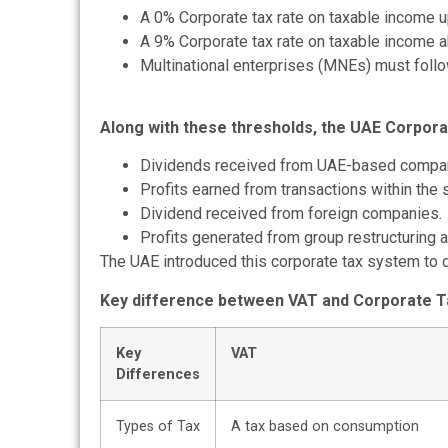
A 0% Corporate tax rate on taxable income 
A 9% Corporate tax rate on taxable income 
Multinational enterprises (MNEs) must follo
Along with these thresholds, the UAE Corpora
Dividends received from UAE-based compa
Profits earned from transactions within the
Dividend received from foreign companies.
Profits generated from group restructuring ac
The UAE introduced this
corporate tax
system to d
Key difference between VAT and Corporate T
Key
VAT
Differences
Types of Tax
A tax based on consumption