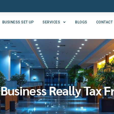
BUSINESS SET UP
SERVICES
BLOGS
CONTACT
 Business Really Tax F