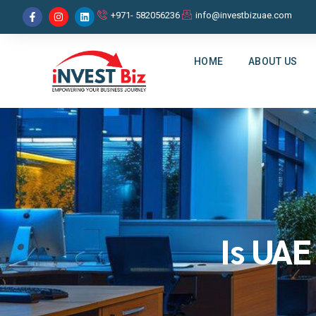
+971- 582056236
info@investbizuae.com
HOME
ABOUT US
Is UAE