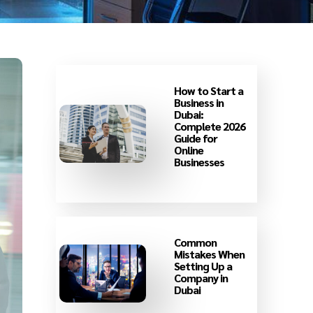
How to Start a
Business in
Dubai:
Complete 2026
Guide for
Online
Businesses
Common
Mistakes When
Setting Up a
Company in
Dubai