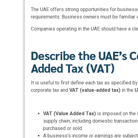
The UAE offers strong opportunities for businesse
requirements. Business owners must be familiar wi
Companies operating in the UAE should have a cle
Describe the UAE’s C
Added Tax (VAT)
It is useful to first define each tax as specified 
corporate tax and
VAT (value-added tax)
in the
U
VAT (Value Added Tax)
is imposed on the 
supply chain, including domestic transaction
purchased or sold.
A business’s income or earnings are subjec