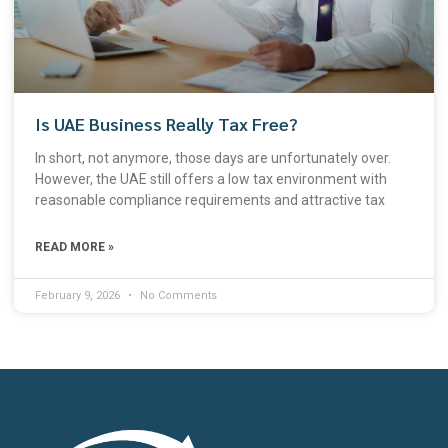
Is UAE Business Really Tax Free?
In short, not anymore, those days are unfortunately over.
However, the UAE still offers a low tax environment with
reasonable compliance requirements and attractive tax
READ MORE »
February 9, 2026
No Comments