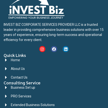
INVEST BIZ CORPORATE SERVICES PROVIDER LLC is a trusted
leader in providing comprehensive business solutions with over 15
years of experience, ensuring long-term success and operational
efficiency for every client.
Quick Links
Home
About Us
Contact Us
Consulting Service
Business Set up
PRO Services
Extended Business Solutions