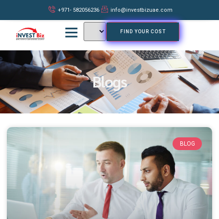
+971- 582056236
info@investbizuae.com
FIND YOUR COST
Blogs
BLOG